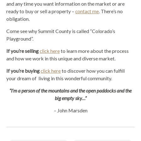
and any time you want information on the market or are
ready to buy or sell a property –
contact me
. There’s no
obligation.
Come see why Summit County is called “Colorado’s
Playground”.
If you’re selling
click here
to learn more about the process
and how we work in this unique and diverse market.
If you’re buying
click here
to discover how you can fulfill
your dream of living in this wonderful community.
“I’m a person of the mountains and the open paddocks and the
big empty sky…”
– John Marsden