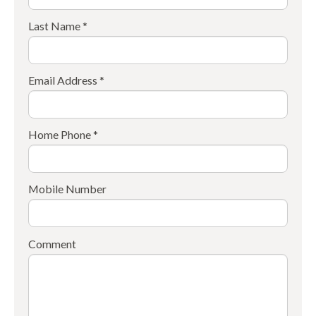
Last Name *
Email Address *
Home Phone *
Mobile Number
Comment