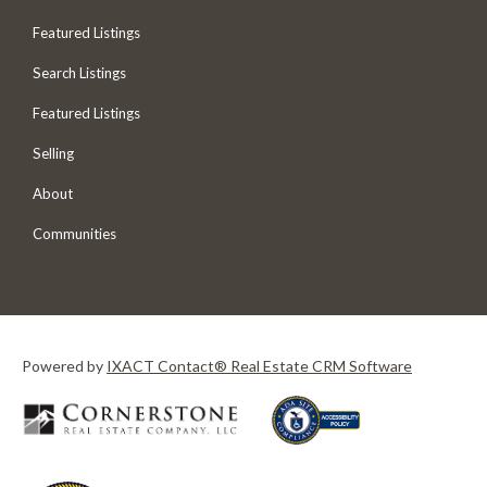
Featured Listings
Search Listings
Featured Listings
Selling
About
Communities
Powered by
IXACT Contact® Real Estate CRM Software