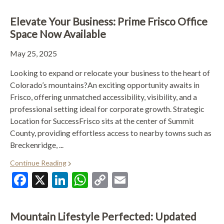
Elevate Your Business: Prime Frisco Office
Space Now Available
May 25, 2025
Looking to expand or relocate your business to the heart of
Colorado’s mountains?An exciting opportunity awaits in
Frisco, offering unmatched accessibility, visibility, and a
professional setting ideal for corporate growth. Strategic
Location for SuccessFrisco sits at the center of Summit
County, providing effortless access to nearby towns such as
Breckenridge, ...
Continue Reading
Facebook
X
LinkedIn
WhatsApp
Copy
Email
Link
Mountain Lifestyle Perfected: Updated