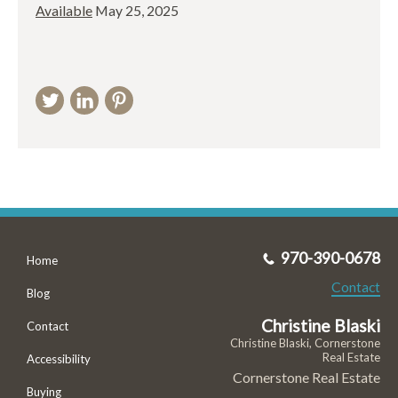
Available
May 25, 2025
970-390-0678
Home
Contact
Blog
Christine Blaski
Contact
Christine Blaski, Cornerstone
Real Estate
Accessibility
Cornerstone Real Estate
Buying