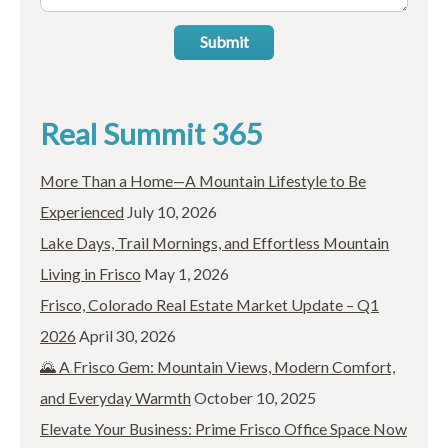
Submit
Real Summit 365
More Than a Home—A Mountain Lifestyle to Be
Experienced
July 10, 2026
Lake Days, Trail Mornings, and Effortless Mountain
Living in Frisco
May 1, 2026
Frisco, Colorado Real Estate Market Update – Q1
2026
April 30, 2026
🌄 A Frisco Gem: Mountain Views, Modern Comfort,
and Everyday Warmth
October 10, 2025
Elevate Your Business: Prime Frisco Office Space Now