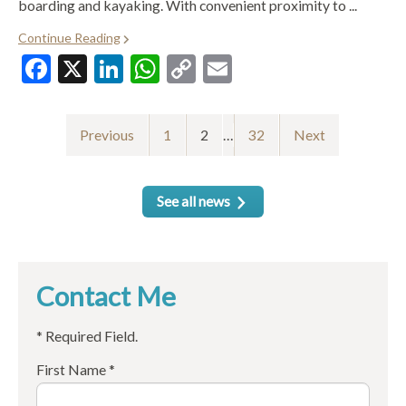
boarding and kayaking. With convenient proximity to ...
Continue Reading
Facebook
X
LinkedIn
WhatsApp
Copy
Email
Link
Previous
1
2
…
32
Next
See all news
Contact Me
* Required Field.
First Name *