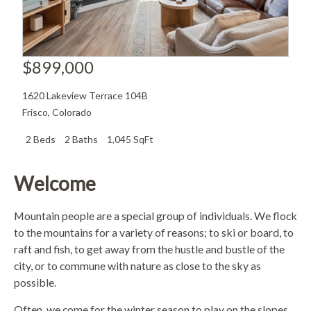
$899,000
1620 Lakeview Terrace 104B
Frisco
,
Colorado
2 Beds
2 Baths
1,045 SqFt
Welcome
Mountain people are a special group of individuals. We flock
to the mountains for a variety of reasons; to ski or board, to
raft and fish, to get away from the hustle and bustle of the
city, or to commune with nature as close to the sky as
possible.
Often, we come for the winter season to play on the slopes