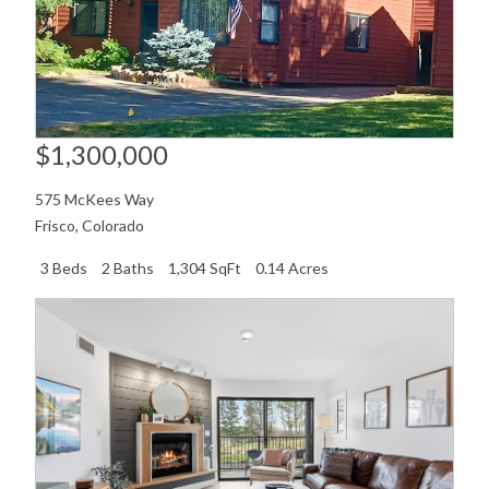
$1,300,000
575 McKees Way
Frisco
,
Colorado
3 Beds
2 Baths
1,304 SqFt
0.14 Acres