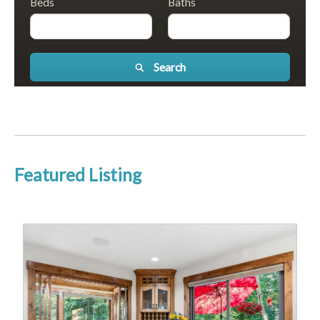
Beds
Baths
Search
Featured Listing