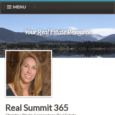
MENU
Your Real Estate Resource
Real Summit 365