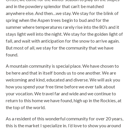
and in the powdery splendor that can’t be matched
anywhere else. And then…we stay. We stay for the blink of
spring when the Aspen trees begin to bud and for the
summer where temperatures rarely rise into the 80’s and it
stays light well into the night. We stay for the golden light of
fall, and wait with anticipation for the snow to arrive again.
But most of all, we stay for the community that we have
found.
A mountain community is special place. We have chosen to
be here and that in itself bonds us to one another. We are
welcoming and kind, educated and diverse. We will ask you
how you spend your free time before we ever talk about
your vocation. We travel far and wide and we continue to
return to this home we have found, high up in the Rockies, at
the top of the world.
As a resident of this wonderful community for over 20 years,
this is the market I specialize in. I’d love to show you around