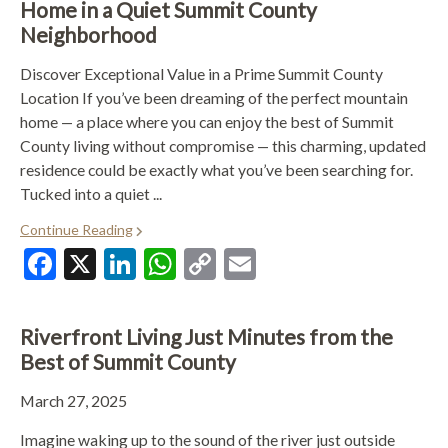
Home in a Quiet Summit County
Neighborhood
Discover Exceptional Value in a Prime Summit County
Location If you’ve been dreaming of the perfect mountain
home — a place where you can enjoy the best of Summit
County living without compromise — this charming, updated
residence could be exactly what you’ve been searching for.
Tucked into a quiet ...
Continue Reading
Facebook
X
LinkedIn
WhatsApp
Copy
Email
Link
Riverfront Living Just Minutes from the
Best of Summit County
March 27, 2025
Imagine waking up to the sound of the river just outside