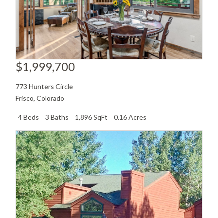
$1,999,700
773 Hunters Circle
Frisco
,
Colorado
4 Beds
3 Baths
1,896 SqFt
0.16 Acres