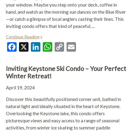
your window. Maybe you step onto your deck, coffee in
hand, and watch as the morning sun dances on the Blue River
—or catch a glimpse of local anglers casting their lines. This
inviting condo offers that kind of peaceful, ...
Continue Reading
Facebook
X
LinkedIn
WhatsApp
Copy
Email
Link
Inviting Keystone Ski Condo – Your Perfect
Winter Retreat!
April 19, 2024
Discover this beautifully positioned corner unit, bathed in
natural light and ideally situated in the heart of Keystone.
Overlooking the Keystone lake, this condo offers
picturesque views and easy access to a range of seasonal
activities, from winter ice skating to summer paddle