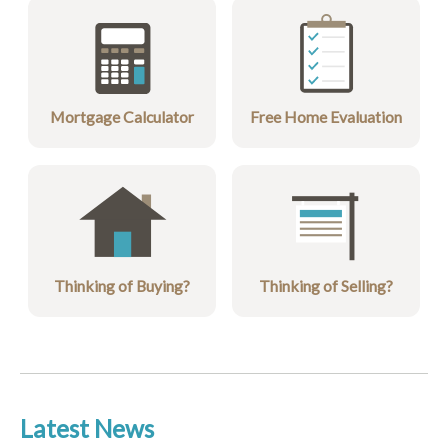
Mortgage Calculator
Free Home Evaluation
Thinking of Buying?
Thinking of Selling?
Latest News