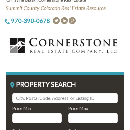
Christine Blaski, Cornerstone Real Estate
Summit County Colorado Real Estate Resource
970-390-0678
PROPERTY SEARCH
Price Min
Price Max