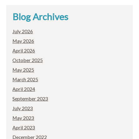
Blog Archives
July 2026
May 2026
April 2026
October 2025
May 2025
March 2025
April 2024
September 2023
July 2023
May 2023
April 2023
December 2022