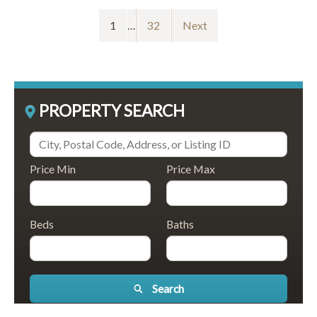
1
…
32
Next
PROPERTY SEARCH
Price Min
Price Max
Beds
Baths
Search