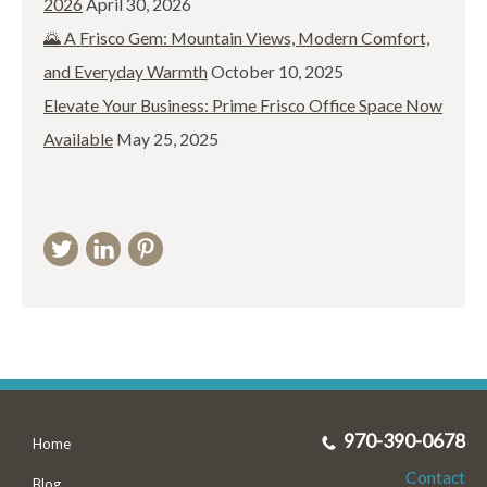
2026
April 30, 2026
🌄 A Frisco Gem: Mountain Views, Modern Comfort,
and Everyday Warmth
October 10, 2025
Elevate Your Business: Prime Frisco Office Space Now
Available
May 25, 2025
970-390-0678
Home
Contact
Blog