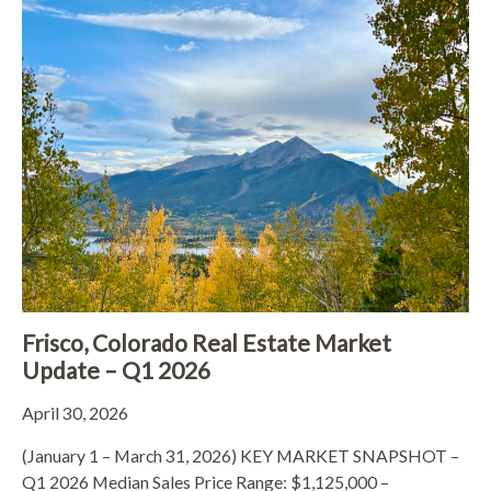
Frisco, Colorado Real Estate Market
Update – Q1 2026
April 30, 2026
(January 1 – March 31, 2026) KEY MARKET SNAPSHOT –
Q1 2026 Median Sales Price Range: $1,125,000 –