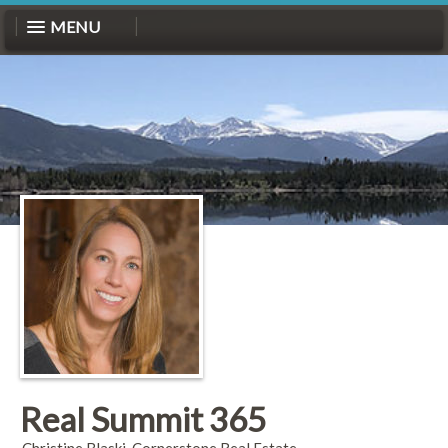
MENU
Real Summit 365