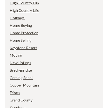
High Country Fun
High Country Life
Holidays
Home Buying
Home Protection
Home Selling
Keystone Resort
Moving
New Listings
Breckenridge
Coming Soon!
Copper Mountain
Frisco
Grand County
Keystone