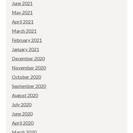
June 2021
May 2021
April 2021
March 2021
February 2021
January 2021
December 2020
November 2020
October 2020
September 2020
August 2020
July 2020
June 2020
April 2020
March 2020