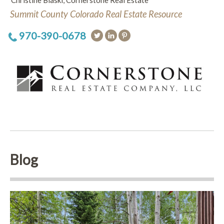
Christine Blaski, Cornerstone Real Estate
Summit County Colorado Real Estate Resource
970-390-0678
Blog