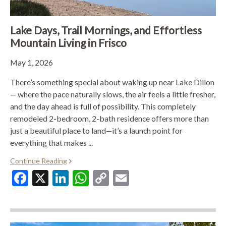
Lake Days, Trail Mornings, and Effortless
Mountain Living in Frisco
May 1, 2026
There’s something special about waking up near Lake Dillon
— where the pace naturally slows, the air feels a little fresher,
and the day ahead is full of possibility. This completely
remodeled 2-bedroom, 2-bath residence offers more than
just a beautiful place to land—it’s a launch point for
everything that makes ...
Continue Reading
Facebook
X
LinkedIn
WhatsApp
Copy
Email
Link