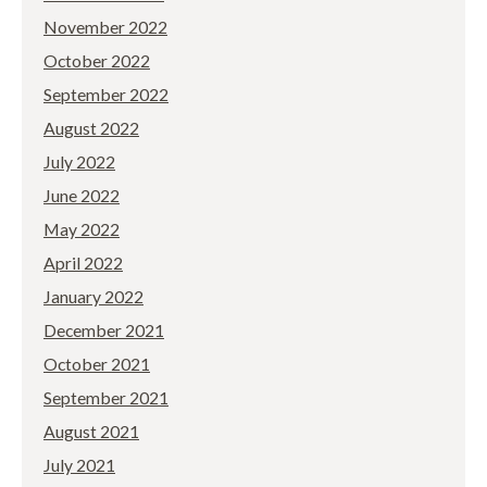
November 2022
October 2022
September 2022
August 2022
July 2022
June 2022
May 2022
April 2022
January 2022
December 2021
October 2021
September 2021
August 2021
July 2021