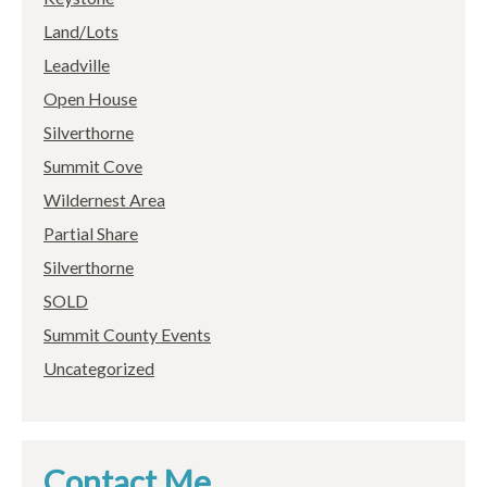
Land/Lots
Leadville
Open House
Silverthorne
Summit Cove
Wildernest Area
Partial Share
Silverthorne
SOLD
Summit County Events
Uncategorized
Contact Me