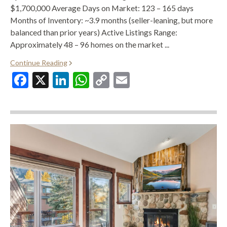
$1,700,000 Average Days on Market: 123 – 165 days
Months of Inventory: ~3.9 months (seller-leaning, but more
balanced than prior years) Active Listings Range:
Approximately 48 – 96 homes on the market ...
Continue Reading
Facebook
X
LinkedIn
WhatsApp
Copy
Email
Link