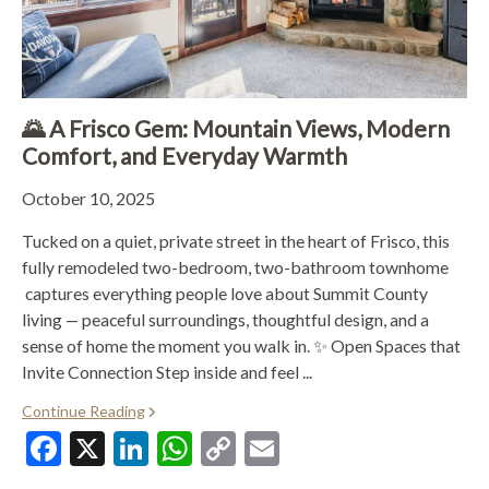
🌄 A Frisco Gem: Mountain Views, Modern
Comfort, and Everyday Warmth
October 10, 2025
Tucked on a quiet, private street in the heart of Frisco, this
fully remodeled two-bedroom, two-bathroom townhome
captures everything people love about Summit County
living — peaceful surroundings, thoughtful design, and a
sense of home the moment you walk in. ✨ Open Spaces that
Invite Connection Step inside and feel ...
Continue Reading
Facebook
X
LinkedIn
WhatsApp
Copy
Email
Link