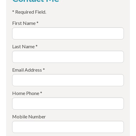
* Required Field.
First Name *
Last Name *
Email Address *
Home Phone *
Mobile Number