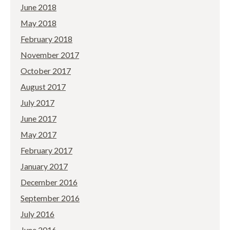
June 2018
May 2018
February 2018
November 2017
October 2017
August 2017
July 2017
June 2017
May 2017
February 2017
January 2017
December 2016
September 2016
July 2016
June 2016