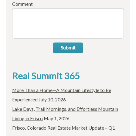
Comment
Submit
Real Summit 365
More Than a Home—A Mountain Lifestyle to Be
Experienced
July 10, 2026
Lake Days, Trail Mornings, and Effortless Mountain
Living in Frisco
May 1, 2026
Frisco, Colorado Real Estate Market Update – Q1