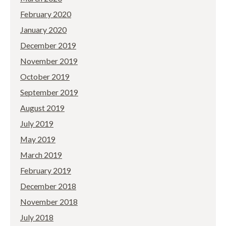
February 2020
January 2020
December 2019
November 2019
October 2019
September 2019
August 2019
July 2019
May 2019
March 2019
February 2019
December 2018
November 2018
July 2018