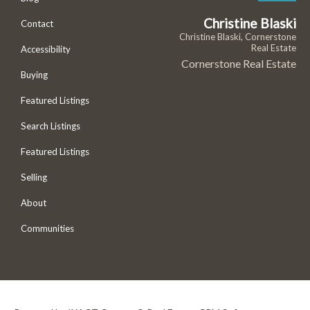
Christine Blaski
Contact
Christine Blaski, Cornerstone
Real Estate
Accessibility
Cornerstone Real Estate
Buying
Featured Listings
Search Listings
Featured Listings
Selling
About
Communities