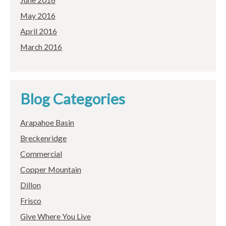
May 2016
April 2016
March 2016
Blog Categories
Arapahoe Basin
Breckenridge
Commercial
Copper Mountain
Dillon
Frisco
Give Where You Live