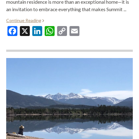
mountain residence is more than an exceptional home—it is
an invitation to embrace everything that makes Summit ...
Continue Reading
Facebook
X
LinkedIn
WhatsApp
Copy
Email
Link