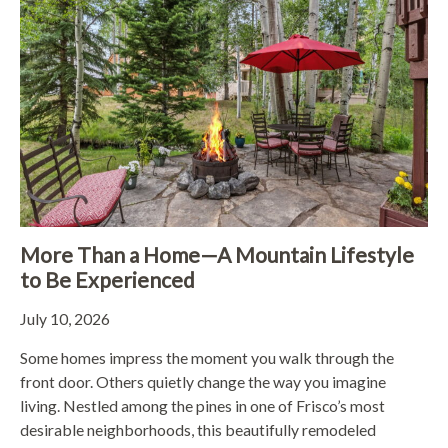
More Than a Home—A Mountain Lifestyle
to Be Experienced
July 10, 2026
Some homes impress the moment you walk through the
front door. Others quietly change the way you imagine
living. Nestled among the pines in one of Frisco’s most
desirable neighborhoods, this beautifully remodeled