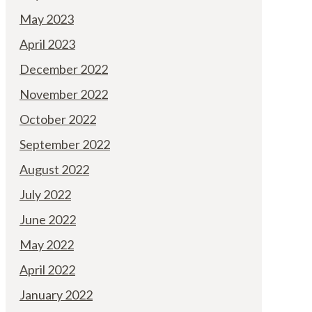
May 2023
April 2023
December 2022
November 2022
October 2022
September 2022
August 2022
July 2022
June 2022
May 2022
April 2022
January 2022