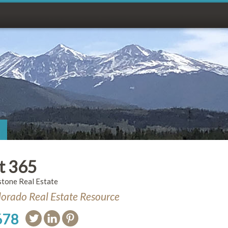
t 365
stone Real Estate
orado Real Estate Resource
678