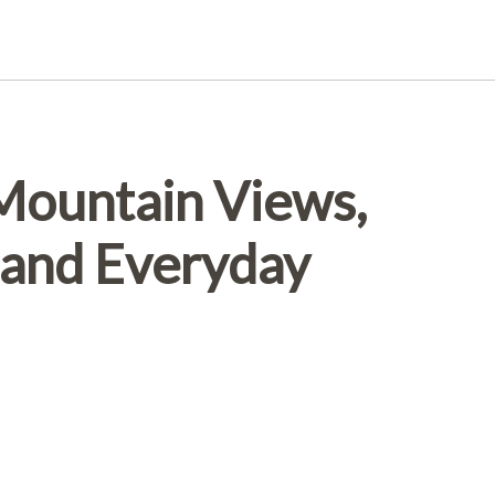
 Mountain Views,
and Everyday