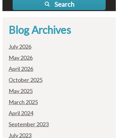
Search
Blog Archives
July 2026
May 2026
April 2026
October 2025
May 2025
March 2025
April 2024
September 2023
July 2023