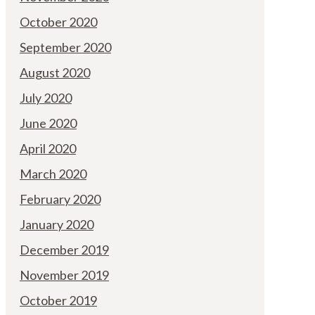
October 2020
September 2020
August 2020
July 2020
June 2020
April 2020
March 2020
February 2020
January 2020
December 2019
November 2019
October 2019