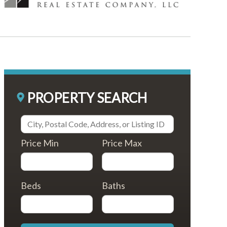
PROPERTY SEARCH
Price Min
Price Max
Beds
Baths