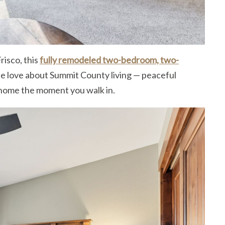
risco, this
fully remodeled two-bedroom, two-
e love about Summit County living — peaceful
 home the moment you walk in.