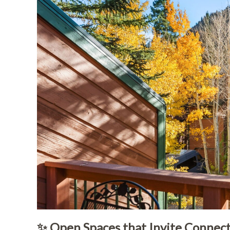
✨ Open Spaces that Invite Connec