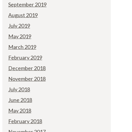
September 2019
August 2019
July 2019
May 2019
March 2019
February 2019
December 2018
November 2018
July 2018
June 2018
May 2018
February 2018
November 2017