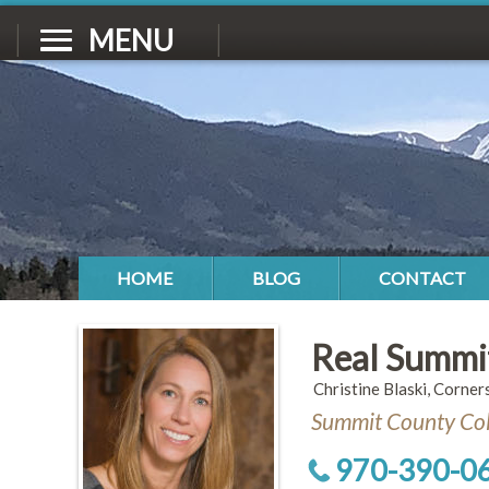
MENU
HOME
BLOG
CONTACT
Real Summi
Christine Blaski, Corner
Summit County Col
970-390-0