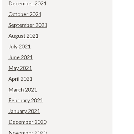
December 2021
October 2021
September 2021
August 2021
July 2021
June 2021
May 2021
April 2021
March 2021
February 2021
January 2021
December 2020
November 2020