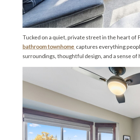
Tucked on a quiet, private street in the heart of F
bathroom townhome
captures everything peopl
surroundings, thoughtful design, and a sense of