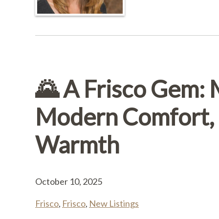
🌄 A Frisco Gem:
Modern Comfort, 
Warmth
October 10, 2025
Frisco
,
Frisco
,
New Listings