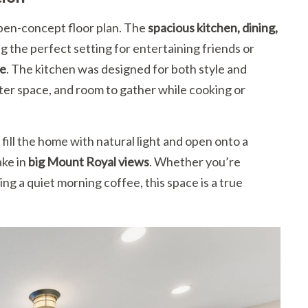
 open-concept floor plan. The
spacious kitchen, dining,
g the perfect setting for entertaining friends or
ce
. The kitchen was designed for both style and
nter space, and room to gather while cooking or
fill the home with natural light and open onto a
ake in
big Mount Royal views
. Whether you’re
g a quiet morning coffee, this space is a true