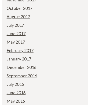
October 2017
August 2017
July 2017
June 2017
May 2017
February 2017
January 2017
December 2016
September 2016
July 2016
June 2016
May 2016