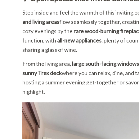
Step inside and feel the warmth of this inviting
and living areas
flow seamlessly together, creatin
cozy evenings by the
rare wood-burning firepla
function, with
all-new appliances
, plenty of cou
sharing a glass of wine.
From the living area,
large south-facing windows
sunny Trex deck
where you can relax, dine, and t
hosting a summer evening get-together or savorin
highlight.