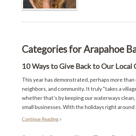
Categories for Arapahoe Ba
10 Ways to Give Back to Our Local
This year has demonstrated, perhaps more than ev
neighbors, and community. It truly “takes a villa
whether that’s by keeping our waterways clean, 
small businesses. With the holidays right around .
Continue Reading