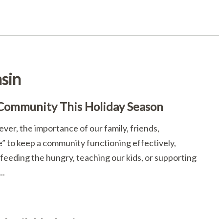
sin
 Community This Holiday Season
er, the importance of our family, friends,
ge” to keep a community functioning effectively,
feeding the hungry, teaching our kids, or supporting
..