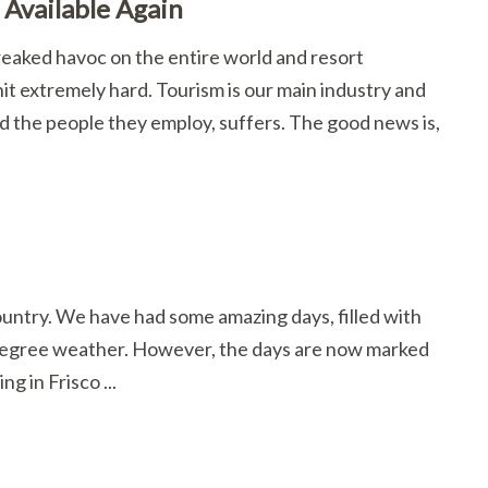
Available Again
reaked havoc on the entire world and resort
t extremely hard. Tourism is our main industry and
nd the people they employ, suffers. The good news is,
Country. We have had some amazing days, filled with
 degree weather. However, the days are now marked
ng in Frisco ...