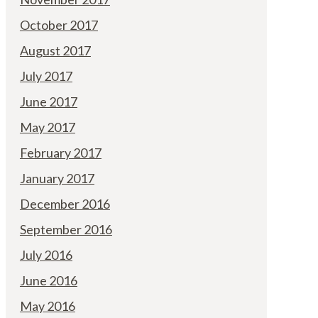
October 2017
August 2017
July 2017
June 2017
May 2017
February 2017
January 2017
December 2016
September 2016
July 2016
June 2016
May 2016