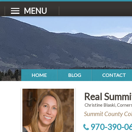
MENU
HOME
BLOG
CONTACT
Real Summi
Christine Blaski, Corner
Summit County Col
970-390-0