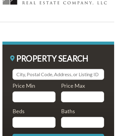
PROPERTY SEARCH
Price Min
Price Max
Beds
Baths