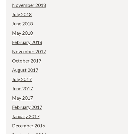
November 2018
July 2018
June 2018
May 2018
February 2018
November 2017
October 2017
August 2017
July 2017
June 2017
May 2017
February 2017
January 2017
December 2016