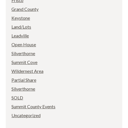
Frisco
Grand County
Keystone
Land/Lots
Leadville
Open House
Silverthorne
Summit Cove
Wildernest Area
Partial Share
Silverthorne
SOLD
Summit County Events
Uncategorized