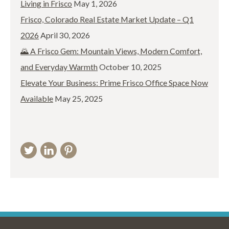
Living in Frisco
May 1, 2026
Frisco, Colorado Real Estate Market Update – Q1
2026
April 30, 2026
🌄 A Frisco Gem: Mountain Views, Modern Comfort,
and Everyday Warmth
October 10, 2025
Elevate Your Business: Prime Frisco Office Space Now
Available
May 25, 2025