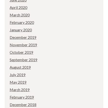
April 2020
March 2020
February 2020
January 2020
December 2019
November 2019
October 2019
September 2019
August 2019
July 2019
May 2019
March 2019
February 2019
December 2018