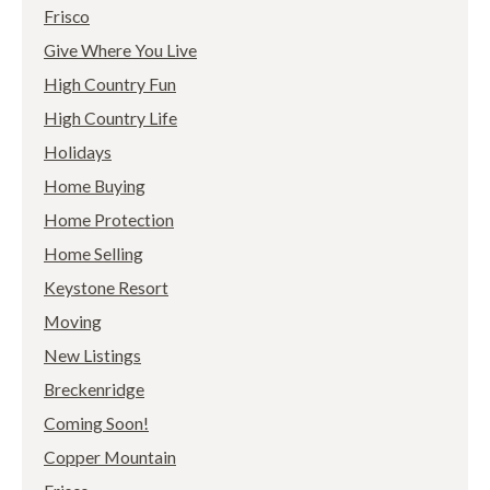
Frisco
Give Where You Live
High Country Fun
High Country Life
Holidays
Home Buying
Home Protection
Home Selling
Keystone Resort
Moving
New Listings
Breckenridge
Coming Soon!
Copper Mountain