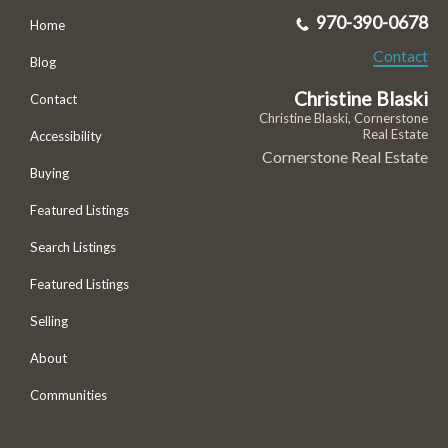
970-390-0678
Home
Contact
Blog
Christine Blaski
Contact
Christine Blaski, Cornerstone
Real Estate
Accessibility
Cornerstone Real Estate
Buying
Featured Listings
Search Listings
Featured Listings
Selling
About
Communities