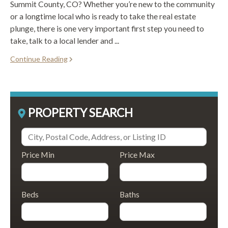
Summit County, CO? Whether you’re new to the community
or a longtime local who is ready to take the real estate
plunge, there is one very important first step you need to
take, talk to a local lender and ...
Continue Reading
PROPERTY SEARCH
Price Min
Price Max
Beds
Baths