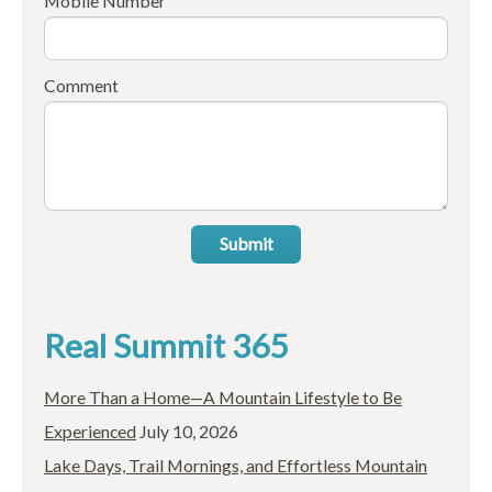
Mobile Number
Comment
Submit
Real Summit 365
More Than a Home—A Mountain Lifestyle to Be
Experienced
July 10, 2026
Lake Days, Trail Mornings, and Effortless Mountain