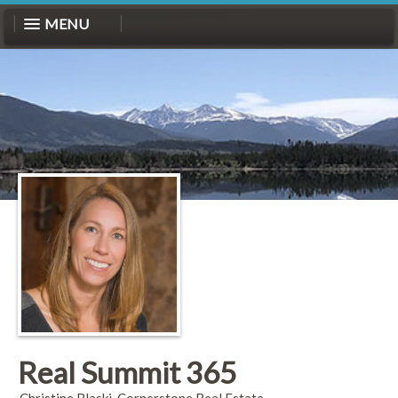
MENU
Real Summit 365