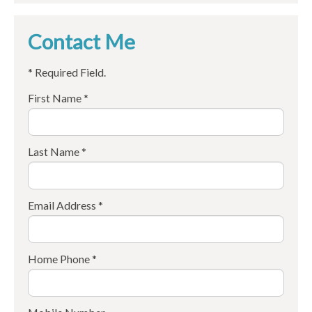
Contact Me
* Required Field.
First Name *
Last Name *
Email Address *
Home Phone *