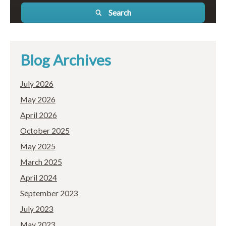
Search
Blog Archives
July 2026
May 2026
April 2026
October 2025
May 2025
March 2025
April 2024
September 2023
July 2023
May 2023