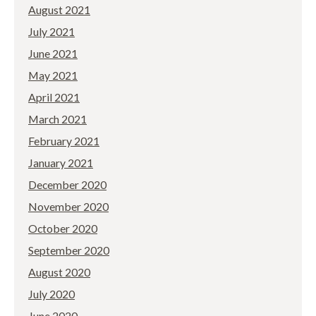
August 2021
July 2021
June 2021
May 2021
April 2021
March 2021
February 2021
January 2021
December 2020
November 2020
October 2020
September 2020
August 2020
July 2020
June 2020