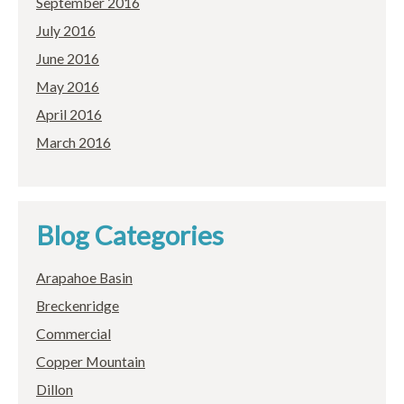
September 2016
July 2016
June 2016
May 2016
April 2016
March 2016
Blog Categories
Arapahoe Basin
Breckenridge
Commercial
Copper Mountain
Dillon