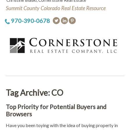
Christine Blaski, Cornerstone Real Estate
Summit County Colorado Real Estate Resource
970-390-0678
Tag Archive: CO
Top Priority for Potential Buyers and
Browsers
Have you been toying with the idea of buying property in