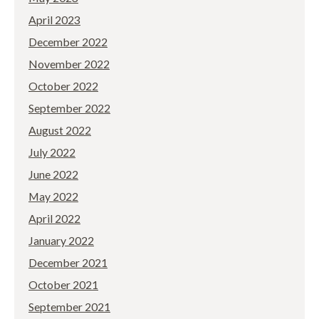
April 2023
December 2022
November 2022
October 2022
September 2022
August 2022
July 2022
June 2022
May 2022
April 2022
January 2022
December 2021
October 2021
September 2021