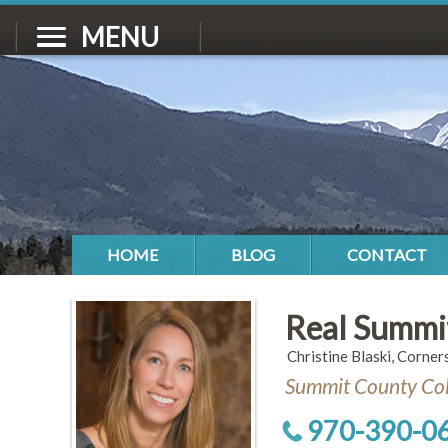
MENU
HOME
BLOG
CONTACT
Real Summi
Christine Blaski, Corner
Summit County Col
970-390-0