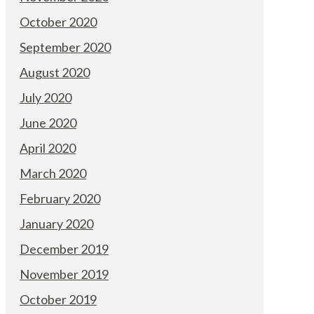
October 2020
September 2020
August 2020
July 2020
June 2020
April 2020
March 2020
February 2020
January 2020
December 2019
November 2019
October 2019