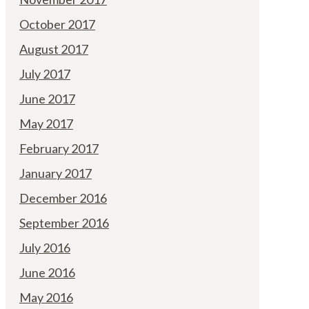
October 2017
August 2017
July 2017
June 2017
May 2017
February 2017
January 2017
December 2016
September 2016
July 2016
June 2016
May 2016