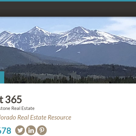
t 365
stone Real Estate
orado Real Estate Resource
678