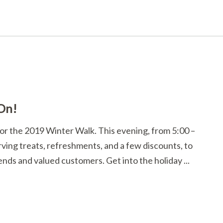
 On!
 for the 2019 Winter Walk. This evening, from 5:00 –
rving treats, refreshments, and a few discounts, to
ends and valued customers. Get into the holiday ...