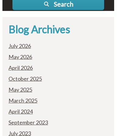
Search
Blog Archives
July 2026
May 2026
April 2026
October 2025
May 2025
March 2025
April 2024
September 2023
July 2023