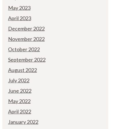
May 2023
April 2023
December 2022
November 2022
October 2022
September 2022
August 2022
July 2022
June 2022
May 2022
April 2022
January 2022