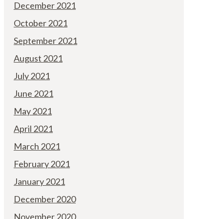
December 2021
October 2021
September 2021
August 2021
July 2021
June 2021
May 2021
April 2021
March 2021
February 2021
January 2021
December 2020
November 2020