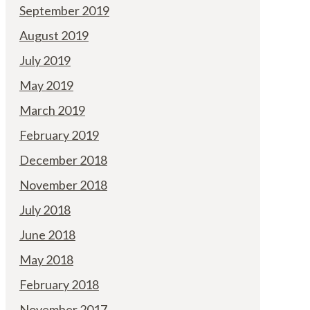
September 2019
August 2019
July 2019
May 2019
March 2019
February 2019
December 2018
November 2018
July 2018
June 2018
May 2018
February 2018
November 2017