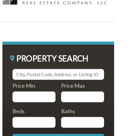
PROPERTY SEARCH
Price Min
Price Max
Beds
Baths