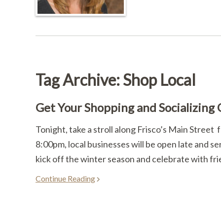
Tag Archive: Shop Local
Get Your Shopping and Socializing
Tonight, take a stroll along Frisco’s Main Street
8:00pm, local businesses will be open late and se
kick off the winter season and celebrate with fri
Continue Reading