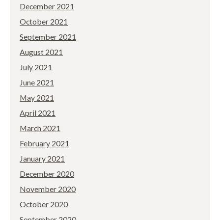
December 2021
October 2021
September 2021
August 2021
July 2021
June 2021
May 2021
April 2021
March 2021
February 2021
January 2021
December 2020
November 2020
October 2020
September 2020