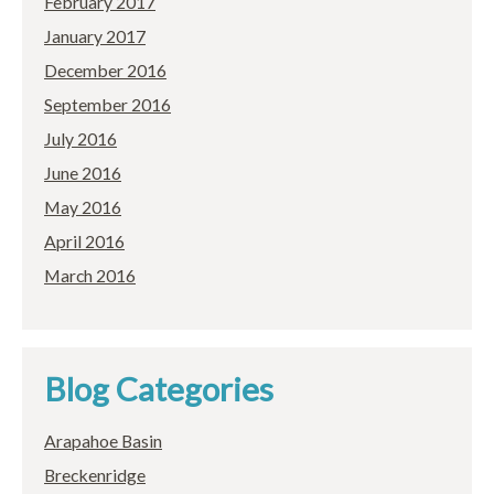
February 2017
January 2017
December 2016
September 2016
July 2016
June 2016
May 2016
April 2016
March 2016
Blog Categories
Arapahoe Basin
Breckenridge