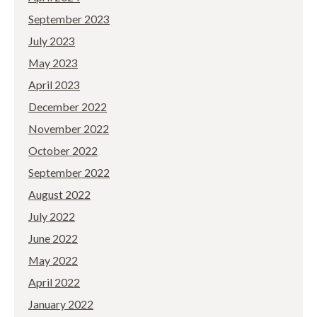
September 2023
July 2023
May 2023
April 2023
December 2022
November 2022
October 2022
September 2022
August 2022
July 2022
June 2022
May 2022
April 2022
January 2022