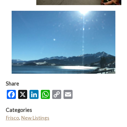
Share
Facebook
X
LinkedIn
WhatsApp
Copy
Email
Link
Categories
Frisco
,
New Listings