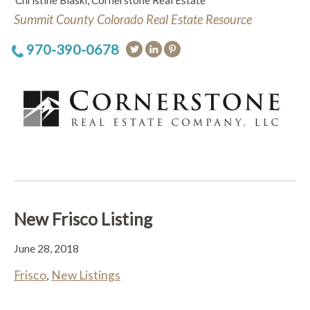
Christine Blaski, Cornerstone Real Estate
Summit County Colorado Real Estate Resource
970-390-0678
New Frisco Listing
June 28, 2018
Frisco
,
New Listings