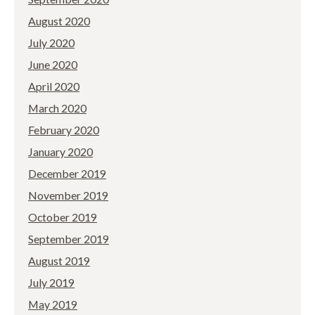
August 2020
July 2020
June 2020
April 2020
March 2020
February 2020
January 2020
December 2019
November 2019
October 2019
September 2019
August 2019
July 2019
May 2019