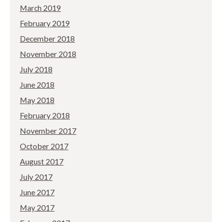
March 2019
February 2019
December 2018
November 2018
July 2018
June 2018
May 2018
February 2018
November 2017
October 2017
August 2017
July 2017
June 2017
May 2017