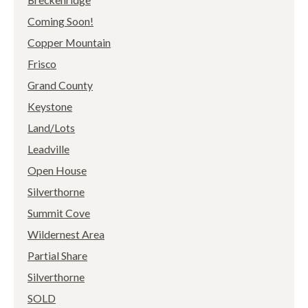
Coming Soon!
Copper Mountain
Frisco
Grand County
Keystone
Land/Lots
Leadville
Open House
Silverthorne
Summit Cove
Wildernest Area
Partial Share
Silverthorne
SOLD