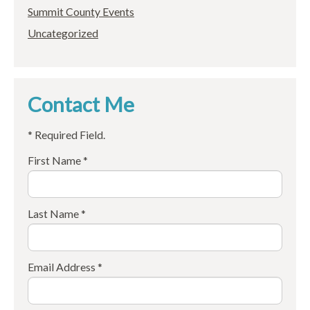
Summit County Events
Uncategorized
Contact Me
* Required Field.
First Name *
Last Name *
Email Address *