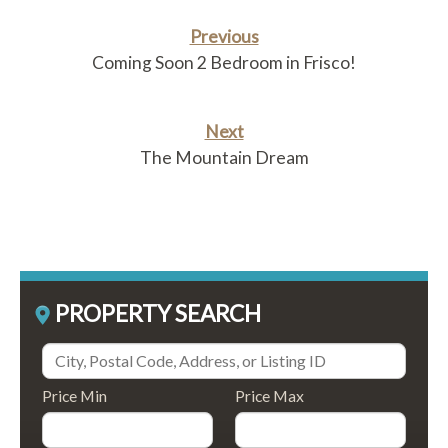
Previous
Coming Soon 2 Bedroom in Frisco!
Next
The Mountain Dream
PROPERTY SEARCH
Price Min
Price Max