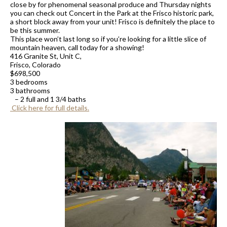
close by for phenomenal seasonal produce and Thursday nights
you can check out Concert in the Park at the Frisco historic park,
a short block away from your unit! Frisco is definitely the place to
be
this summer.
This place won’t last long so if you’re looking for a little slice of
mountain heaven, call today for a showing!
416 Granite St, Unit C,
Frisco, Colorado
$698,500
3 bedrooms
3 bathrooms
– 2 full and 1 3/4 baths
Click here for full details.