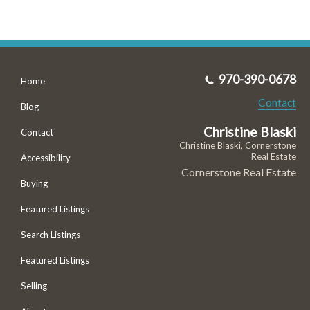
970-390-0678
Home
Contact
Blog
Christine Blaski
Contact
Christine Blaski, Cornerstone
Real Estate
Accessibility
Cornerstone Real Estate
Buying
Featured Listings
Search Listings
Featured Listings
Selling