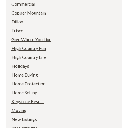
Commercial
Copper Mountain
Dillon
Frisco
Give Where You Live
High Country Fun
High Country Life
Holidays
Home Buying
Home Protection
Home Selling
Keystone Resort
Moving
New Listings
Breckenridge