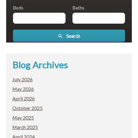
Beds
Baths
Search
Blog Archives
July 2026
May 2026
April 2026
October 2025
May 2025
March 2025
April 2024