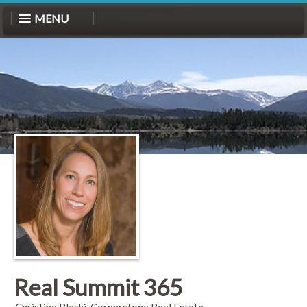
MENU
Real Summit 365