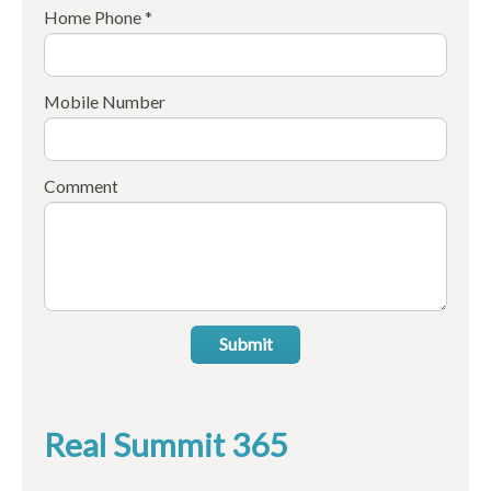
Home Phone *
Mobile Number
Comment
Submit
Real Summit 365