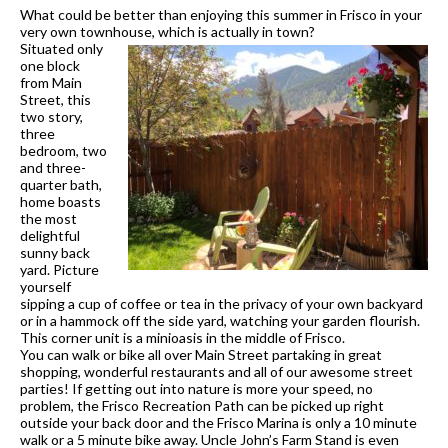
What could be better than enjoying this summer in Frisco in your
very own townhouse, which is actually in town?
Situated only
one block
from Main
Street, this
two story,
three
bedroom, two
and three-
quarter bath,
home boasts
the most
delig
htful
sunny back
yard. Picture
yourself
sipping a cup of coffee or tea in the privacy of your own backyard
or in a hammock off the side yard, watching your garden flourish.
This corner unit is a minioasis in the middle of Frisco.
You can walk or bike all over Main Street partaking in great
shopping, wonderful restaurants and all of our awesome street
parties! If getting out into nature is more your s
peed, no
problem, the Frisco Recreation Path can be picked up right
outside your back door and the Frisco Marina is only a 10 minute
walk or a 5 minute bike away. Uncle John’s Farm Stand is even