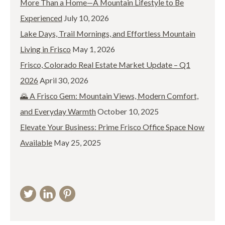
More Than a Home—A Mountain Lifestyle to Be
Experienced
July 10, 2026
Lake Days, Trail Mornings, and Effortless Mountain
Living in Frisco
May 1, 2026
Frisco, Colorado Real Estate Market Update – Q1
2026
April 30, 2026
🌄 A Frisco Gem: Mountain Views, Modern Comfort,
and Everyday Warmth
October 10, 2025
Elevate Your Business: Prime Frisco Office Space Now
Available
May 25, 2025