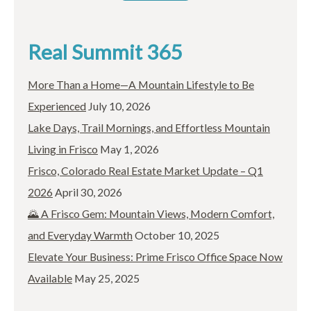
Real Summit 365
More Than a Home—A Mountain Lifestyle to Be
Experienced
July 10, 2026
Lake Days, Trail Mornings, and Effortless Mountain
Living in Frisco
May 1, 2026
Frisco, Colorado Real Estate Market Update – Q1
2026
April 30, 2026
🌄 A Frisco Gem: Mountain Views, Modern Comfort,
and Everyday Warmth
October 10, 2025
Elevate Your Business: Prime Frisco Office Space Now
Available
May 25, 2025