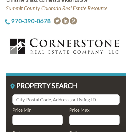
Christine Blaski, Cornerstone Real Estate
Summit County Colorado Real Estate Resource
970-390-0678
PROPERTY SEARCH
Price Min
Price Max