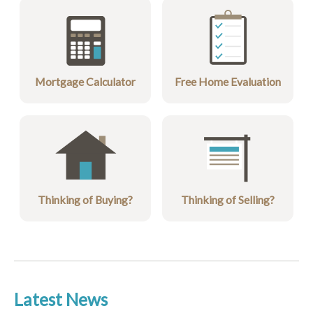
Mortgage Calculator
Free Home Evaluation
Thinking of Buying?
Thinking of Selling?
Latest News