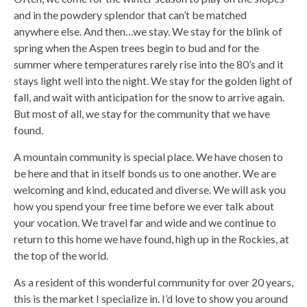
and in the powdery splendor that can’t be matched
anywhere else. And then…we stay. We stay for the blink of
spring when the Aspen trees begin to bud and for the
summer where temperatures rarely rise into the 80’s and it
stays light well into the night. We stay for the golden light of
fall, and wait with anticipation for the snow to arrive again.
But most of all, we stay for the community that we have
found.
A mountain community is special place. We have chosen to
be here and that in itself bonds us to one another. We are
welcoming and kind, educated and diverse. We will ask you
how you spend your free time before we ever talk about
your vocation. We travel far and wide and we continue to
return to this home we have found, high up in the Rockies, at
the top of the world.
As a resident of this wonderful community for over 20 years,
this is the market I specialize in. I’d love to show you around