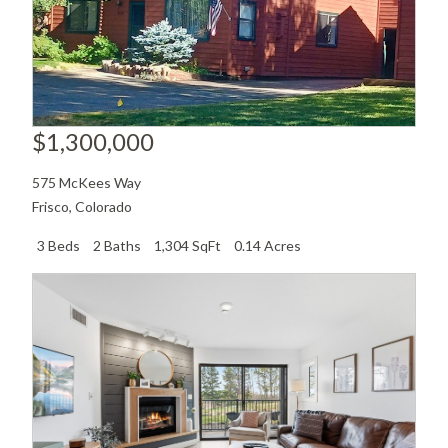
$1,300,000
575 McKees Way
Frisco
,
Colorado
3 Beds
2 Baths
1,304 SqFt
0.14 Acres