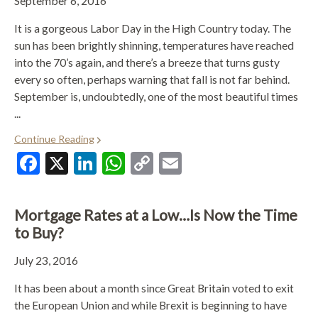
September 6, 2016
It is a gorgeous Labor Day in the High Country today. The
sun has been brightly shinning, temperatures have reached
into the 70’s again, and there’s a breeze that turns gusty
every so often, perhaps warning that fall is not far behind.
September is, undoubtedly, one of the most beautiful times
...
Continue Reading
Facebook
X
LinkedIn
WhatsApp
Copy
Email
Link
Mortgage Rates at a Low…Is Now the Time
to Buy?
July 23, 2016
It has been about a month since Great Britain voted to exit
the European Union and while Brexit is beginning to have