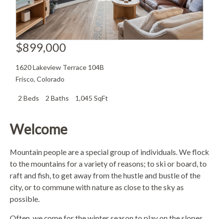
$899,000
1620 Lakeview Terrace 104B
Frisco
,
Colorado
2 Beds
2 Baths
1,045 SqFt
Welcome
Mountain people are a special group of individuals. We flock
to the mountains for a variety of reasons; to ski or board, to
raft and fish, to get away from the hustle and bustle of the
city, or to commune with nature as close to the sky as
possible.
Often, we come for the winter season to play on the slopes