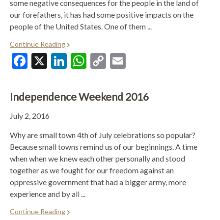
some negative consequences for the people in the land of
our forefathers, it has had some positive impacts on the
people of the United States. One of them ...
Continue Reading
Facebook
X
LinkedIn
WhatsApp
Copy
Email
Link
Independence Weekend 2016
July 2, 2016
Why are small town 4th of July celebrations so popular?
Because small towns remind us of our beginnings. A time
when when we knew each other personally and stood
together as we fought for our freedom against an
oppressive government that had a bigger army, more
experience and by all ...
Continue Reading