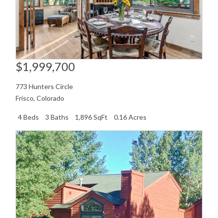
$1,999,700
773 Hunters Circle
Frisco
,
Colorado
4 Beds
3 Baths
1,896 SqFt
0.16 Acres