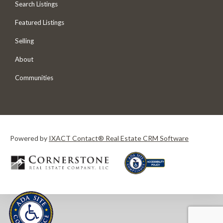
Search Listings
Featured Listings
Selling
About
Communities
Powered by
IXACT Contact® Real Estate CRM Software