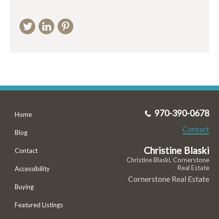
970-390-0678
Home
Contact
Blog
Christine Blaski
Contact
Christine Blaski, Cornerstone
Real Estate
Accessibility
Cornerstone Real Estate
Buying
Featured Listings