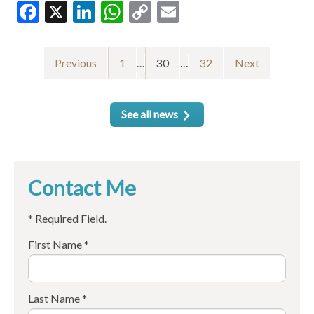
Facebook
X
LinkedIn
WhatsApp
Copy
Email
Link
Previous
1
…
30
…
32
Next
See all news
Contact Me
* Required Field.
First Name *
Last Name *