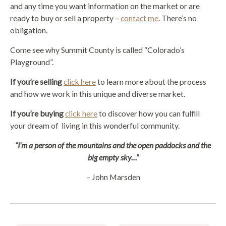
and any time you want information on the market or are
ready to buy or sell a property –
contact me
. There’s no
obligation.
Come see why Summit County is called “Colorado’s
Playground”.
If you’re selling
click here
to learn more about the process
and how we work in this unique and diverse market.
If you’re buying
click here
to discover how you can fulfill
your dream of living in this wonderful community.
“I’m a person of the mountains and the open paddocks and the
big empty sky…”
– John Marsden