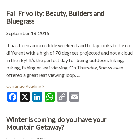
Fall Frivolity: Beauty, Builders and
Bluegrass
September 18, 2016
It has been an incredible weekend and today looks to be no
different with a high of 70 degrees projected and not a cloud
in the sky! It’s the perfect day for being outdoors hiking,
biking, fishing or leaf viewing. On Thursday, 9news even
offered a great leaf viewing loop. ...
Continue Reading
Facebook
X
LinkedIn
WhatsApp
Copy
Email
Link
Winter is coming, do you have your
Mountain Getaway?