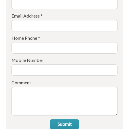
Email Address *
Home Phone *
Mobile Number
Comment
Submit