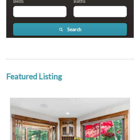
Beds
Baths
Search
Featured Listing