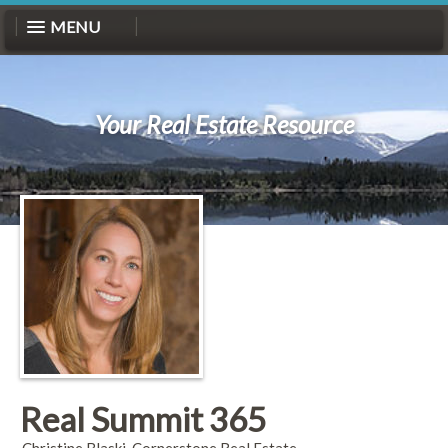
MENU
Your Real Estate Resource
Real Summit 365