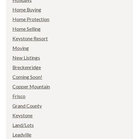
Home Buying
Home Protection
Home Selling
Keystone Resort
Moving
New Listings
Breckenridge
Coming Soon!
Copper Mountain
Frisco
Grand County
Keystone
Land/Lots
Leadville