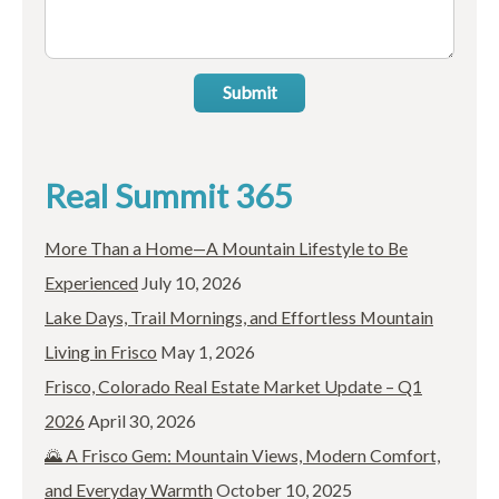
Submit
Real Summit 365
More Than a Home—A Mountain Lifestyle to Be
Experienced
July 10, 2026
Lake Days, Trail Mornings, and Effortless Mountain
Living in Frisco
May 1, 2026
Frisco, Colorado Real Estate Market Update – Q1
2026
April 30, 2026
🌄 A Frisco Gem: Mountain Views, Modern Comfort,
and Everyday Warmth
October 10, 2025