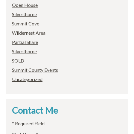
Open House
Silverthorne
Summit Cove
Wildernest Area
Partial Share
Silverthorne
SOLD
Summit County Events
Uncategorized
Contact Me
* Required Field.