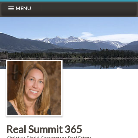
MENU
Real Summit 365