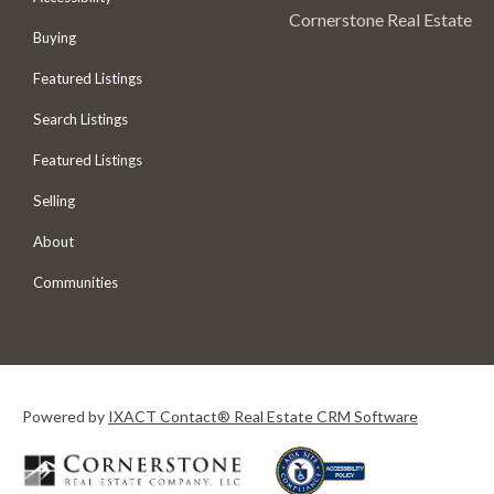
Cornerstone Real Estate
Buying
Featured Listings
Search Listings
Featured Listings
Selling
About
Communities
Powered by
IXACT Contact® Real Estate CRM Software