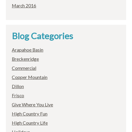
March 2016
Blog Categories
Arapahoe Basin
Breckenridge
Commercial
Copper Mountain
Dillon
Frisco
Give Where You Live
High Country Fun
High Country Life
Holidays