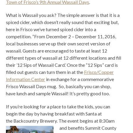
Town of Frisco’s 9th Annual Wassail Days
.
What is Wassail you ask? The simple answer is that it is a
spiced cider, which doesn’t really sound that exciting but,
here in Frisco we’ve turned spiced cider into a
competition. “From December 2 – December 11, 2016,
local businesses serve up their own secret version of
wassail. Guests are encouraged to taste at least 12
different types of wassail at 12 different locations and fill
their ’12 Sips of Wassail Card.’ Once the “12 Sips” card is
filled out guests can turn them in at the
Frisco/Copper
Information Center
in exchange for a commemorative
Frisco Wassail Days mug. So, basically you can shop,
have lunch and sample Wassail! It’s pretty good too.
If you’re looking for a place to take the kids, you can
begin the day by having breakfast with Santa at
the Backcountry Brewery. The event begins at 8:30am
and benefits
Summit County