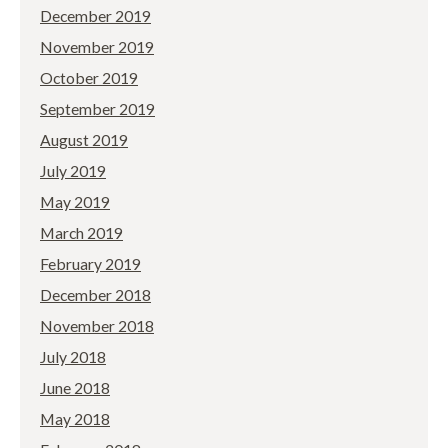
December 2019
November 2019
October 2019
September 2019
August 2019
July 2019
May 2019
March 2019
February 2019
December 2018
November 2018
July 2018
June 2018
May 2018