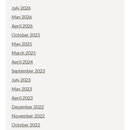
July 2026
May 2026
April 2026
October 2025
May 2025
March 2025
April 2024
September 2023
July 2023
May 2023
April 2023
December 2022
November 2022
October 2022