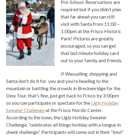
Pre-School. Reservations are
required but if you didn’t plan
that far ahead you can still
visit with Santa from 11:00 –
1:00pm at the Frisco Historic
Park! Pictures are greatly
encouraged, so you can get
that last minute holiday card
out to your family and friends.
If Wassailing, shopping and
Santa don’t do it for you and you’re heading to the
mountain or battling the crowds in Breckenridge for the
Dew Tour, that’s fine, just get back to Frisco by 3:00pm
so you can participate or spectate for the
Ugly Holiday
Sweater Challenge
at the Frisco Nordic Center.
According to the town, the Ugly Holiday Sweater
Challenge, “celebrates all things holiday with a tongue in
cheek challenge”. Participants will come out in their “best”