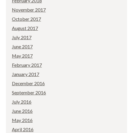
February 2018
November 2017
October 2017
August 2017
July 2017
June 2017
May 2017
February 2017
January 2017
December 2016
September 2016
July 2016
June 2016
May 2016
April 2016