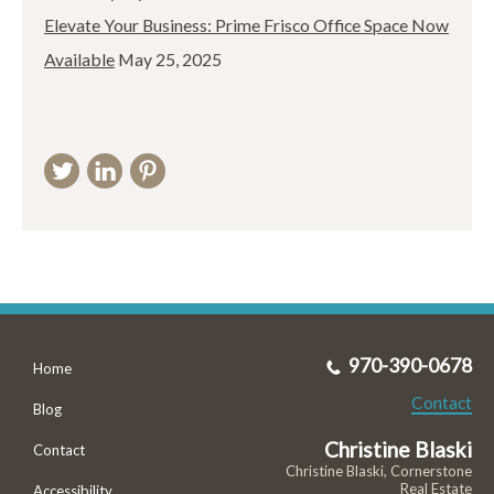
Elevate Your Business: Prime Frisco Office Space Now
Available
May 25, 2025
970-390-0678
Home
Contact
Blog
Christine Blaski
Contact
Christine Blaski, Cornerstone
Real Estate
Accessibility