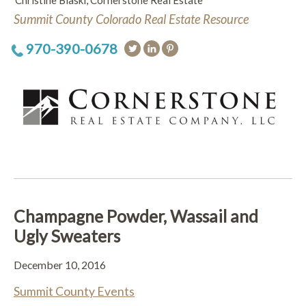
Christine Blaski, Cornerstone Real Estate
Summit County Colorado Real Estate Resource
970-390-0678
Champagne Powder, Wassail and
Ugly Sweaters
December 10, 2016
Summit County Events