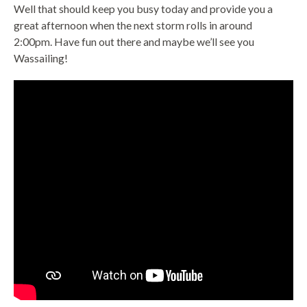
Well that should keep you busy today and provide you a
great afternoon when the next storm rolls in around
2:00pm. Have fun out there and maybe we’ll see you
Wassailing!