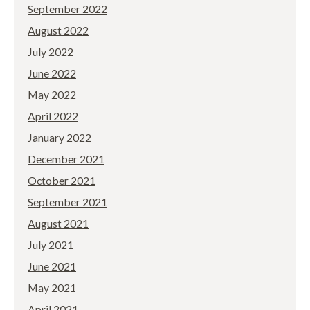
September 2022
August 2022
July 2022
June 2022
May 2022
April 2022
January 2022
December 2021
October 2021
September 2021
August 2021
July 2021
June 2021
May 2021
April 2021