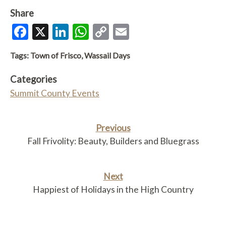
Share
Facebook
X
LinkedIn
WhatsApp
Copy
Email
Link
Tags:
Town of Frisco
,
Wassail Days
Categories
Summit County Events
Previous
Fall Frivolity: Beauty, Builders and Bluegrass
Next
Happiest of Holidays in the High Country