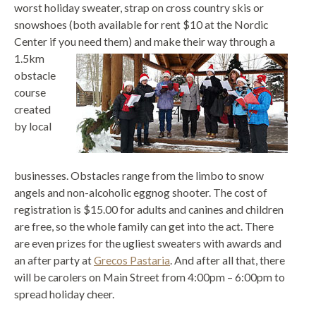
worst holiday sweater, strap on cross country skis or
snowshoes (both available for rent $10 at the Nordic
Center if you need the
m) and make their way through a
1.5km
obstacle
course
created
by local
businesses. Obstacles range from the limbo to snow
angels and non-alcoholic eggnog shooter. The cost of
registration is $15.00 for adults and canines and children
are free, so the whole family can get into the act. There
are even prizes for the ugliest sweaters with awards and
an after party at
Grecos Pastaria
. And after all that, there
will be carolers on Main Street from 4:00pm – 6:00pm to
spread holiday cheer.