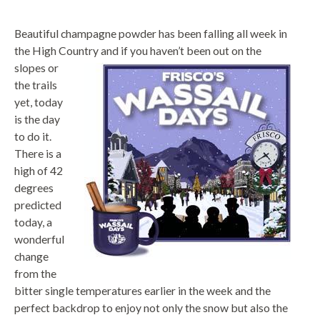
Beautiful champagne powder has been falling all week in
the High Country and if you
haven’t been out on the
slopes or
the trails
yet, today
is the day
to do it.
There is a
high of 42
degrees
predicted
today, a
wonderful
change
from the
bitter single temperatures earlier in the week and the
perfect backdrop to enjoy not only the snow but also the