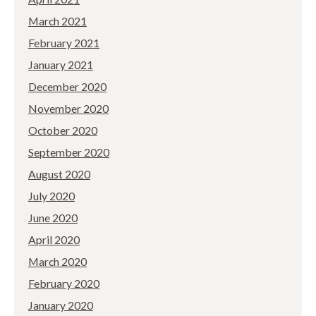
March 2021
February 2021
January 2021
December 2020
November 2020
October 2020
September 2020
August 2020
July 2020
June 2020
April 2020
March 2020
February 2020
January 2020