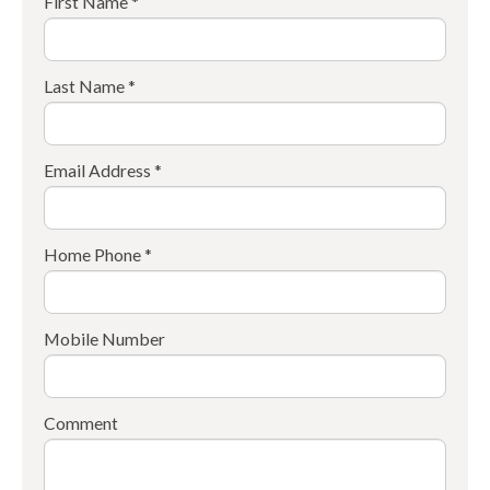
First Name *
Last Name *
Email Address *
Home Phone *
Mobile Number
Comment