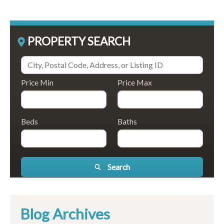
PROPERTY SEARCH
Price Min
Price Max
Beds
Baths
Search
Blog Archives