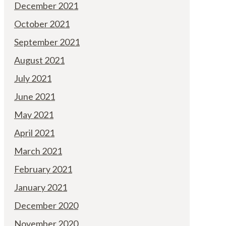
December 2021
October 2021
September 2021
August 2021
July 2021
June 2021
May 2021
April 2021
March 2021
February 2021
January 2021
December 2020
November 2020