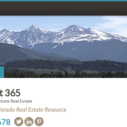
t 365
stone Real Estate
orado Real Estate Resource
678