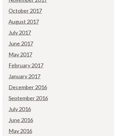
October 2017
August 2017
July 2017
June 2017
May 2017
February 2017
January 2017
December 2016
September 2016
July 2016
June 2016
May 2016