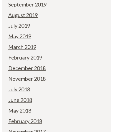
September 2019
August 2019
July 2019
May 2019
March 2019
February 2019
December 2018
November 2018
July 2018
June 2018
May 2018
February 2018
November 2017