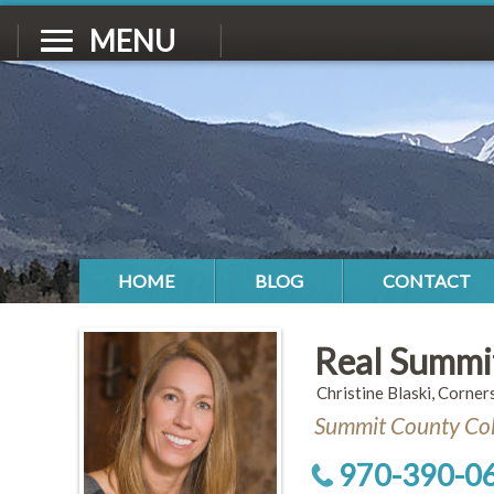
MENU
HOME
BLOG
CONTACT
Real Summi
Christine Blaski, Corner
Summit County Col
970-390-0