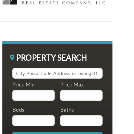
PROPERTY SEARCH
Price Min
Price Max
Beds
Baths