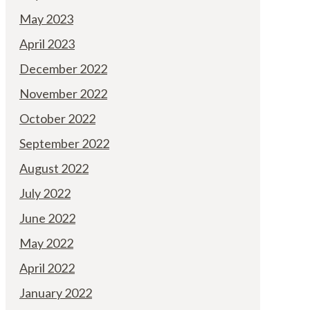
May 2023
April 2023
December 2022
November 2022
October 2022
September 2022
August 2022
July 2022
June 2022
May 2022
April 2022
January 2022