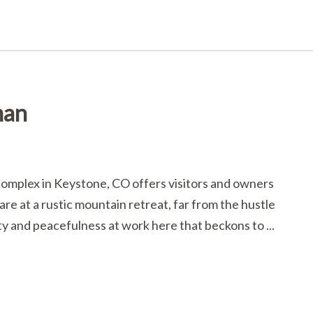
man
omplex in Keystone, CO offers visitors and owners
re at a rustic mountain retreat, far from the hustle
ty and peacefulness at work here that beckons to ...