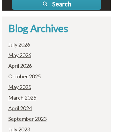
Search
Blog Archives
July 2026
May 2026
April 2026
October 2025
May 2025
March 2025
April 2024
September 2023
July 2023