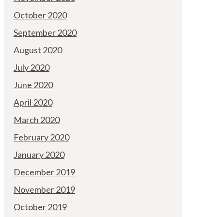
October 2020
September 2020
August 2020
July 2020
June 2020
April 2020
March 2020
February 2020
January 2020
December 2019
November 2019
October 2019