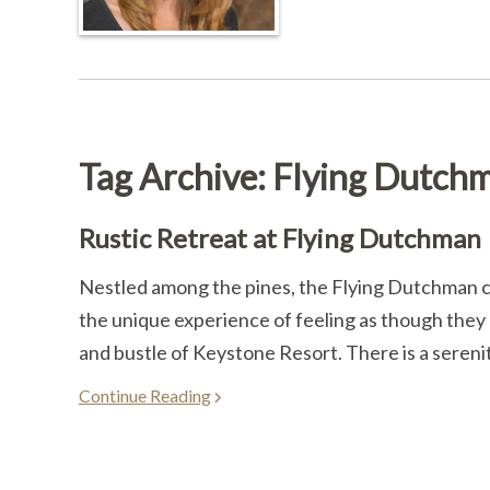
Tag Archive: Flying Dutch
Rustic Retreat at Flying Dutchman
Nestled among the pines, the Flying Dutchman c
the unique experience of feeling as though they a
and bustle of Keystone Resort. There is a sereni
Continue Reading