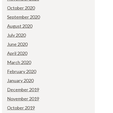
October 2020
September 2020
August 2020
July 2020
June 2020
April 2020
March 2020
February 2020
January 2020
December 2019
November 2019
October 2019