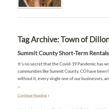
Tag Archive: Town of Dillo
Summit County Short-Term Rentals 
It’s no secret that the Covid-19 Pandemic has w
communities like Summit County, CO have been hi
without it, every single one of our businesses, a
...
Continue Reading