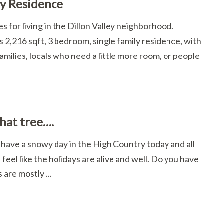
ey Residence
s for living in the Dillon Valley neighborhood.
 2,216 sqft, 3 bedroom, single family residence, with
amilies, locals who need a little more room, or people
that tree….
e have a snowy day in the High Country today and all
n feel like the holidays are alive and well. Do you have
are mostly ...