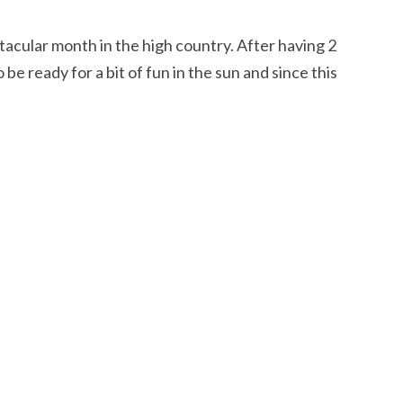
tacular month in the high country. After having 2
 be ready for a bit of fun in the sun and since this