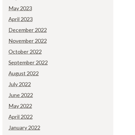
May 2023
April 2023
December 2022
November 2022
October 2022
September 2022
August 2022
July 2022
June 2022
May 2022
April 2022
January 2022