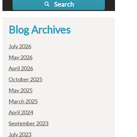
Search
Blog Archives
July 2026
May 2026
April 2026
October 2025
May 2025
March 2025
April 2024
September 2023
July 2023