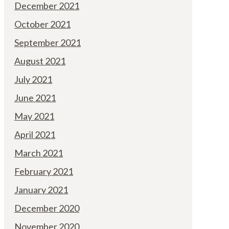
December 2021
October 2021
September 2021
August 2021
July 2021
June 2021
May 2021
April 2021
March 2021
February 2021
January 2021
December 2020
November 2020