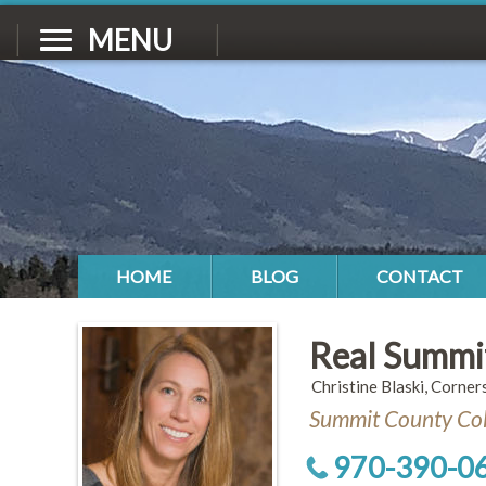
MENU
HOME
BLOG
CONTACT
Real Summi
Christine Blaski, Corner
Summit County Col
970-390-0