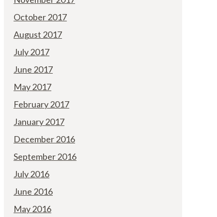
October 2017
August 2017
July 2017
June 2017
May 2017
February 2017
January 2017
December 2016
September 2016
July 2016
June 2016
May 2016