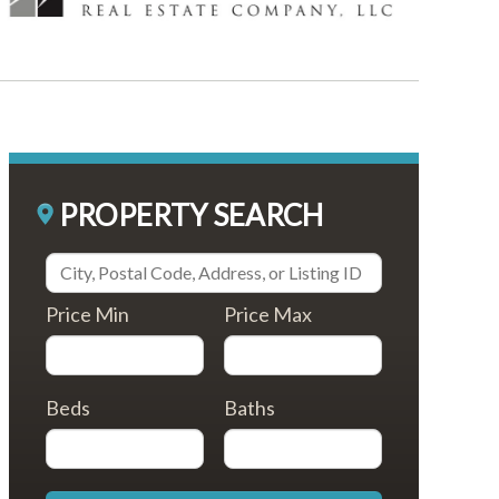
PROPERTY SEARCH
Price Min
Price Max
Beds
Baths