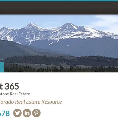
t 365
stone Real Estate
orado Real Estate Resource
678