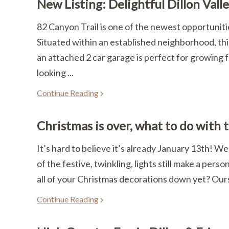
New Listing: Delightful Dillon Vall
82 Canyon Trail is one of the newest opportunitie
Situated within an established neighborhood, this
an attached 2 car garage is perfect for growing f
looking ...
Continue Reading
Christmas is over, what to do with 
It’s hard to believe it’s already January 13th! W
of the festive, twinkling, lights still make a perso
all of your Christmas decorations down yet? Ours 
Continue Reading