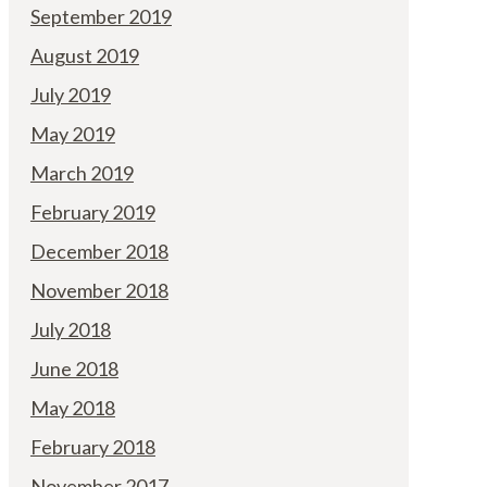
September 2019
August 2019
July 2019
May 2019
March 2019
February 2019
December 2018
November 2018
July 2018
June 2018
May 2018
February 2018
November 2017