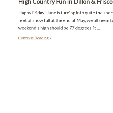
High Country Fun in Dillon & Frisco
Happy Friday! June is turning into quite the spec
feet of snow fall at the end of May, we all seem to
weekend’s high should be 77 degrees, it ...
Continue Reading