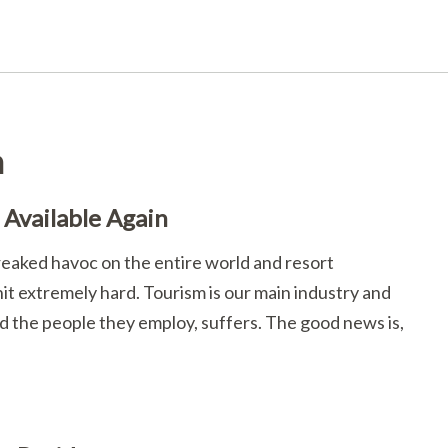
n
Available Again
reaked havoc on the entire world and resort
t extremely hard. Tourism is our main industry and
nd the people they employ, suffers. The good news is,